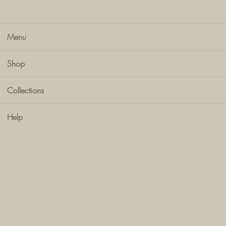
Menu
Shop
Collections
Help