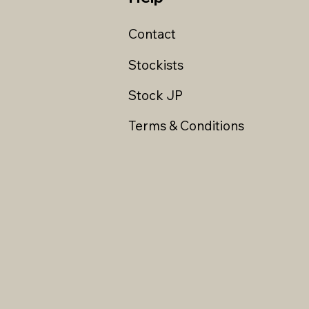
Contact
Stockists
Stock JP
Terms & Conditions