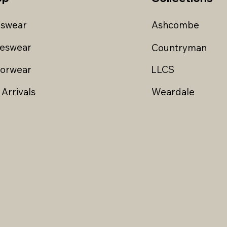
swear
Ashcombe
ieswear
Countryman
iorwear
LLCS
Arrivals
Weardale