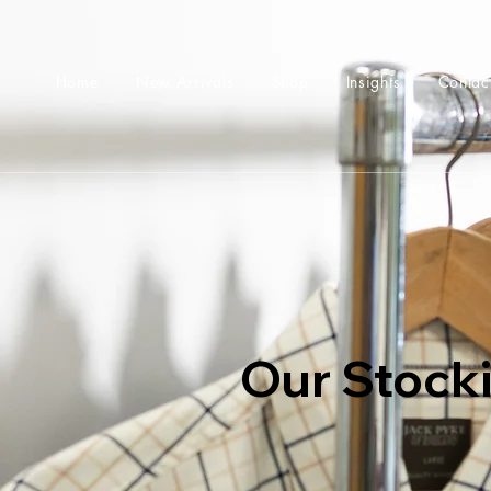
Home
New Arrivals
Shop
Insights
Contac
Our Stocki