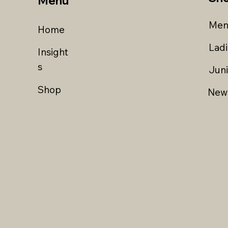
Menu
Men
Home
Lad
Insight
s
Jun
Shop
New 