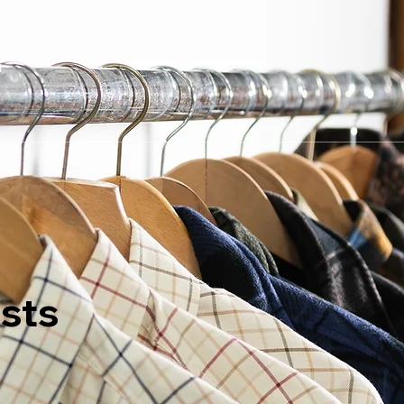
t
sts