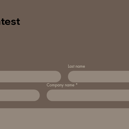
test
Last name
Company name
*