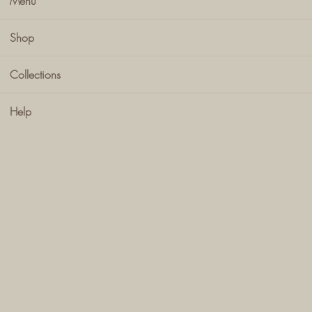
Menu
Shop
Collections
Help