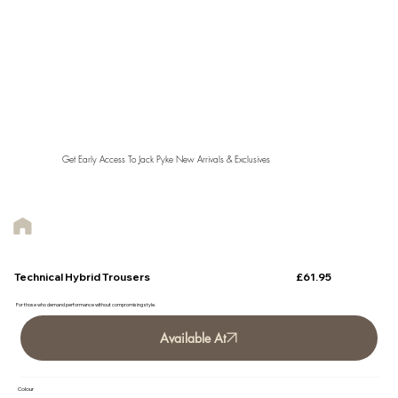
Get Early Access To Jack Pyke New Arrivals & Exclusives
£61.95
Technical Hybrid Trousers
For those who demand performance without compromising style.
Available At
Colour