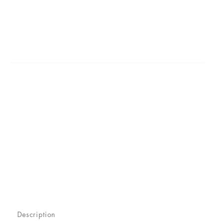
Description