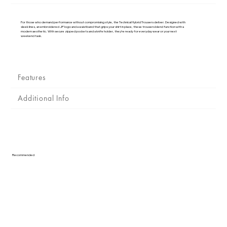
Γ
For those who demand performance without compromising style, the Technical Hybrid Trousers deliver. Designed with
sleek lines, an embroidered JP logo and a waistband that grips your shirt in place, these trousers blend function with a
modern aesthetic. With secure zipped pockets and a knife holder, they’re ready for everyday wear or your next
weekend task.
Features
Additional Info
Recommended