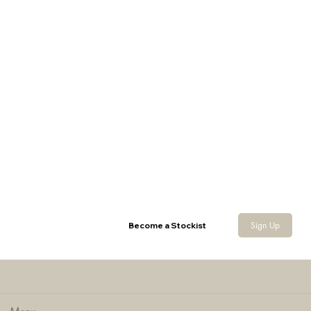
Yakka Shorts
Sign Up
Become a Stockist