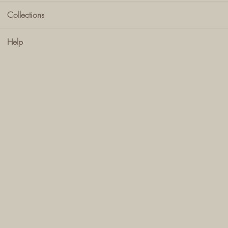
Collections
Help