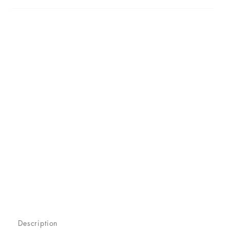
Description