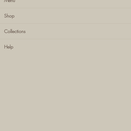
Menu
Shop
Collections
Help