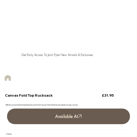
Get Early Access To Jack Pyke New Arrivals & Exclusives
£31.95
Canvas Fold Top Rucksack
With its secure fold top fastening, the Jack Pyke Canvas Fold Top Rucksack allows for easy access.
Available At
Colour