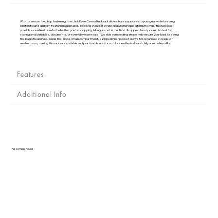
Γ
With its secure fold top fastening, the Jack Pyke Canvas Rucksack allows for easy access to your gear while keeping
contents safe and dry. Featuring adjustable, padded shoulder straps and a removable sternum strap, this rucksack
provides excellent comfort whether you're shopping, hiking, or out in the field. A zipped front pocket is ideal for
storing small valuables, documents, or everyday essentials. Two side compacting straps help secure your load, keeping
the bag streamlined. Inside the zipped main compartment, a zipped inner pocket allows for organised storage of
smaller items, making this rucksack a reliable and practical choice for outdoor enthusiasts and daily commuters alike.
Features
Additional Info
Recommended