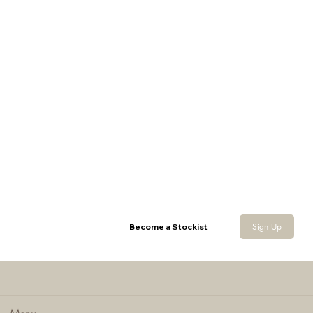
Canvas Backpack
Sign Up
Become a Stockist