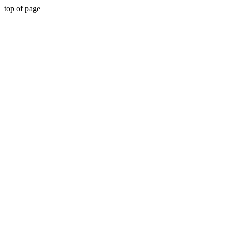
top of page