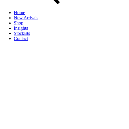
Home
New Arrivals
Shop
Insights
Stockists
Contact