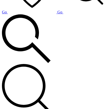
Go
Go