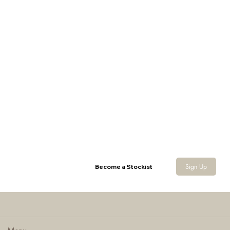
LLCS 3D Baseball Cap with Veil
Sign Up
Become a Stockist