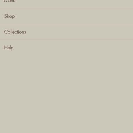
Menu
Shop
Collections
Help