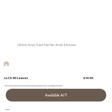
Get Early Access To Jack Pyke New Arrivals & Exclusives
£10.50
LLCS 3D Leaves
The LLCS 3D Leaves from Jack Pyke offer a simple yet effective way to camouflage your firearm.
Available At
Colour