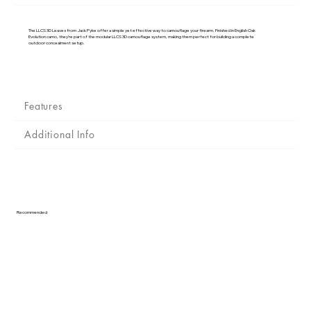
Γ
The LLCS 3D Leaves from Jack Pyke offer a simple yet effective way to camouflage your firearm. Finished in English Oak
Evolution camo, they’re part of the modular LLCS 3D camouflage system, making them perfect for building a complete
outdoor concealment setup.
Features
Additional Info
Recommended