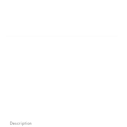
Description