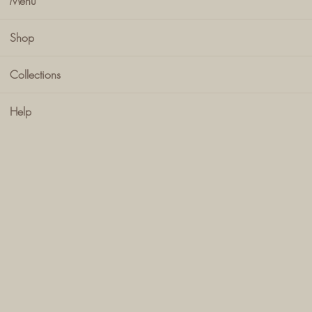
Menu
Shop
Collections
Help