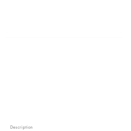
Description