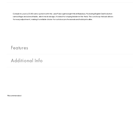
Γ
Complete your LLCS 3D camo system with the Jack Pyke Lightweight Mesh Balaclava. Featuring English Oak Evolution
camouflage and a breathable, silent mesh design, it’s ideal for staying hidden in the field. The cord loop tieback allows
for easy adjustment, making it a reliable choice for outdoor professionals and hobbyists alike.
Features
Additional Info
Recommended