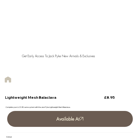
Get Early Access To Jack Pyke New Arrivals & Exclusives
£8.95
Lightweight Mesh Balaclava
Complete your LLCS 3D camo system with the Jack Pyke Lightweight Mesh Balaclava.
Available At
Colour