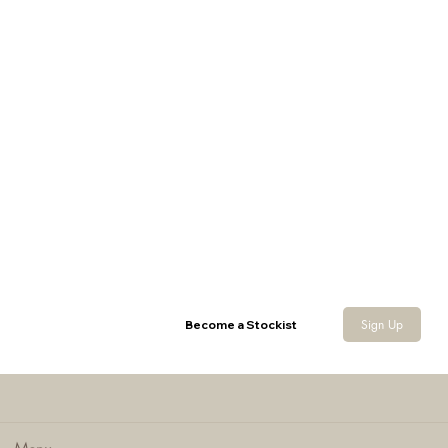
Sign Up
Become a Stockist