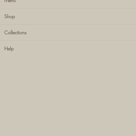
Menu
Shop
Collections
Help