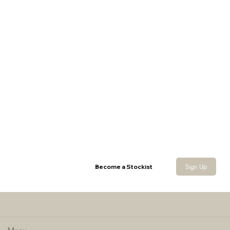
Ladies Melange Fleece Gilet
Sign Up
Become a Stockist