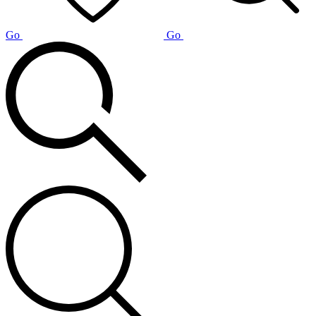
Go
Go