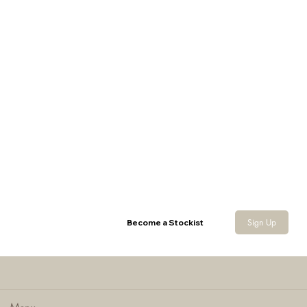
Wax Bucket Hat
Sign Up
Become a Stockist