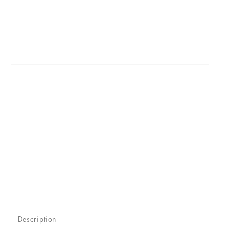
Description