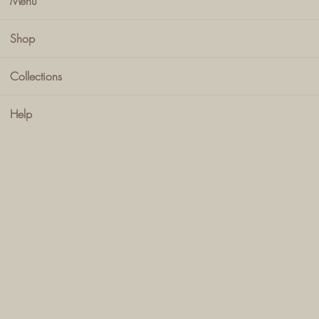
Menu
Shop
Collections
Help