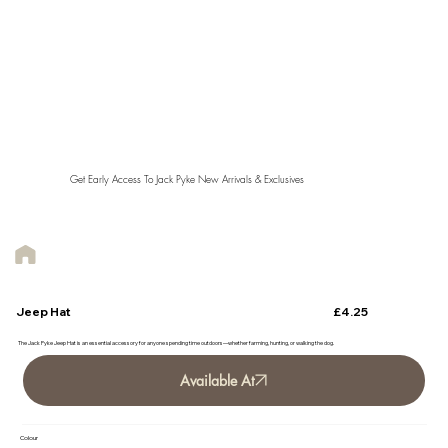
Get Early Access To Jack Pyke New Arrivals & Exclusives
£4.25
Jeep Hat
The Jack Pyke Jeep Hat is an essential accessory for anyone spending time outdoors—whether farming, hunting, or walking the dog.
Available At
Colour