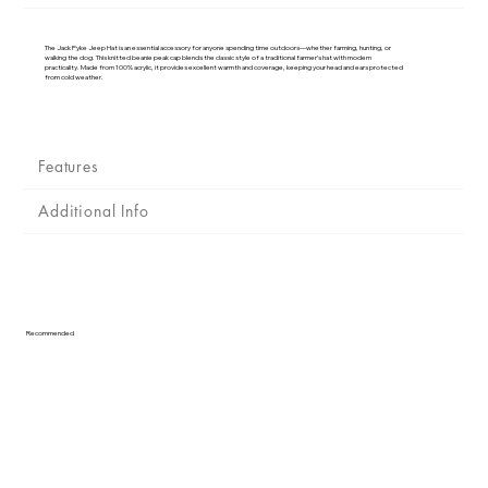
Γ
The Jack Pyke Jeep Hat is an essential accessory for anyone spending time outdoors—whether farming, hunting, or
walking the dog. This knitted beanie peak cap blends the classic style of a traditional farmer’s hat with modern
practicality. Made from 100% acrylic, it provides excellent warmth and coverage, keeping your head and ears protected
from cold weather.
Features
Additional Info
Recommended