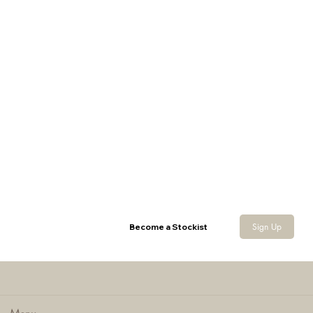
Sherpa Neck Gaiter
Sign Up
Become a Stockist