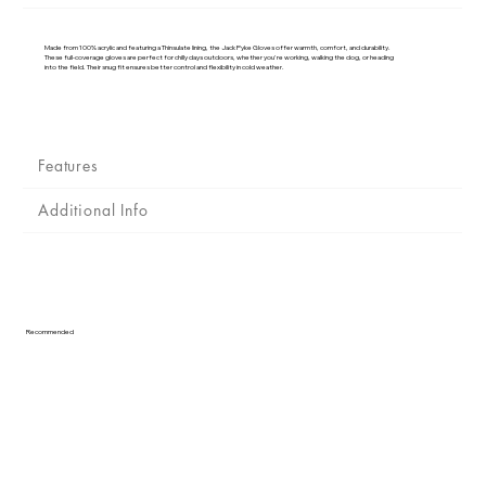
Γ
Made from 100% acrylic and featuring a Thinsulate lining, the Jack Pyke Gloves offer warmth, comfort, and durability.
These full-coverage gloves are perfect for chilly days outdoors, whether you're working, walking the dog, or heading
into the field. Their snug fit ensures better control and flexibility in cold weather.
Features
Additional Info
Recommended