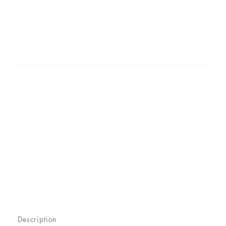
Description