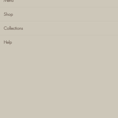
Menu
Shop
Collections
Help