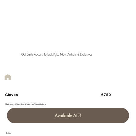
Get Early Access To Jack Pyke New Arrivals & Exclusives
£7.50
Gloves
Made from 100% acrylic and featuring a Thinsulate lining.
Available At
Colour