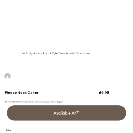
Get Early Access To Jack Pyke New Arrivals & Exclusives
£6.95
Fleece Neck Gaiter
Its compact and foldable design makes it easy to carry in your pocket or daypack.
Available At
Colour