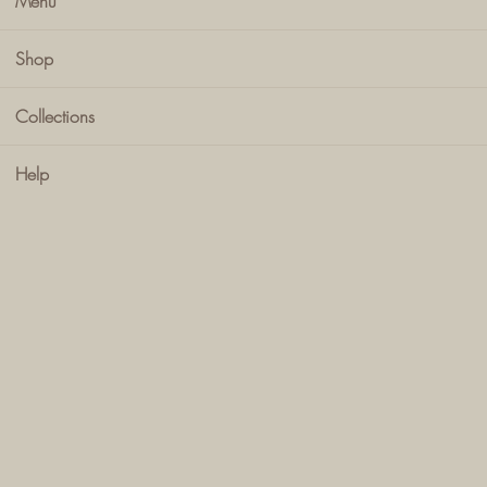
Menu
Shop
Collections
Help