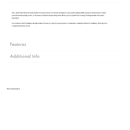
Γ
The Jack Pyke Fleece Neck Gaiter is a must-have for those looking to stay warm during chilly outdoor adventures. More
practical than a bulky scarf, it features a built-in drawstring that allows you to pull it into a snug-fitting beanie hat when
needed.
Its compact and foldable design makes it easy to carry in your pocket or daypack, making it ideal for walking, field sports,
or general winter wear.
Features
Additional Info
Recommended