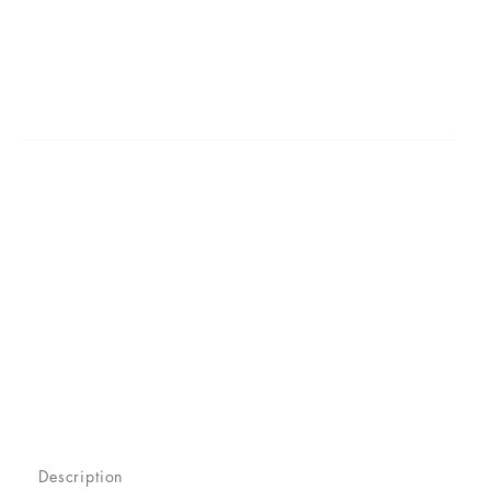
Description