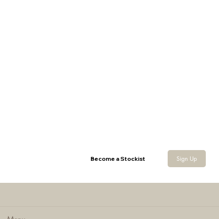
Sherpa Neck Gaiter
Sign Up
Become a Stockist