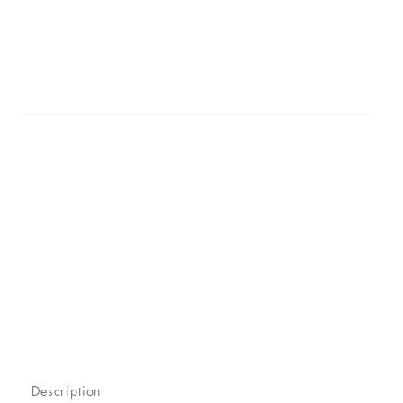
Description