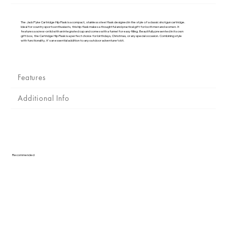
Γ
The Jack Pyke Cartridge Hip Flask is a compact, stainless steel flask designed in the style of a classic shotgun cartridge.
Ideal for country sports enthusiasts, this hip flask makes a thoughtful and practical gift for both men and women. It
features a screw-on lid with an integrated cup and comes with a funnel for easy filling. Beautifully presented in its own
gift box, the Cartridge Hip Flask is a perfect choice for birthdays, Christmas, or any special occasion. Combining style
with functionality, it's an essential addition to any outdoor adventurer’s kit.
Features
Additional Info
Recommended