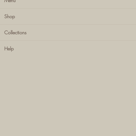
Menu
Shop
Collections
Help