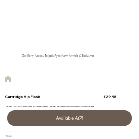
Get Early Access To Jack Pyke New Arrivals & Exclusives
£29.95
Cartridge Hip Flask
The Jack Pyke Cartridge Hip Flask is a compact, stainless steel flask designed in the style of a classic shotgun cartridge.
Available At
Colour