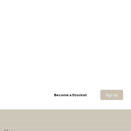
Cartridge Flask
Sign Up
Become a Stockist