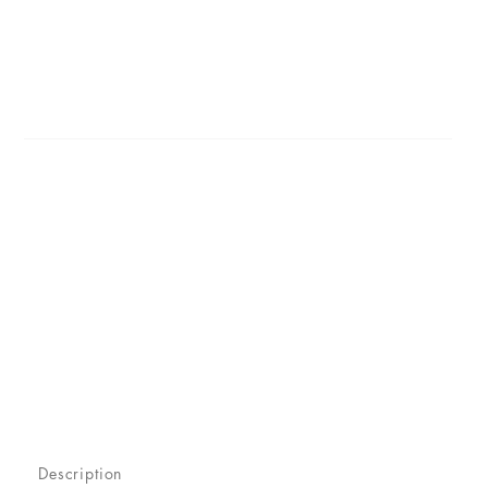
Description