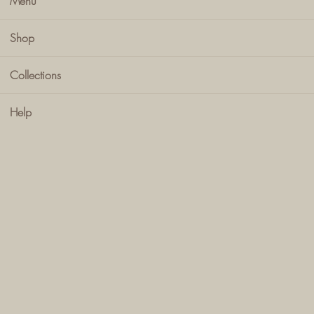
Menu
Shop
Collections
Help