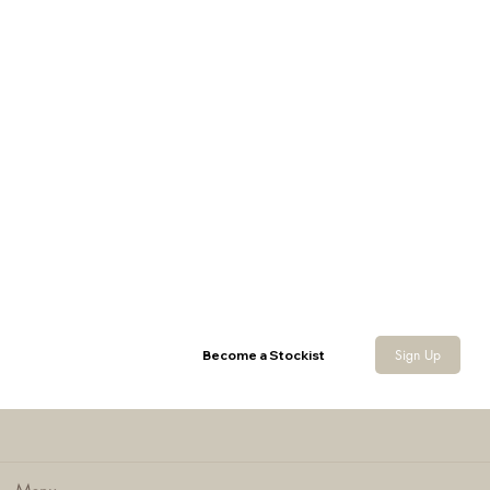
Nubuck Cartridge Pouch
Sign Up
Become a Stockist