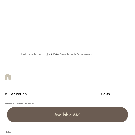
Get Early Access To Jack Pyke New Arrivals & Exclusives
£7.95
Bullet Pouch
Designed for convenience and durability.
Available At
Colour