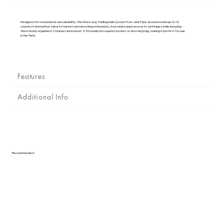
Γ
Designed for convenience and durability, this three-way folding bullet pouch from Jack Pyke securely holds up to 16
rounds of ammunition. Ideal for hunters and shooting enthusiasts, it provides quick access to cartridges while keeping
them neatly organised. Compact and robust, it fits easily into a jacket pocket or shooting bag, making it perfect for use
in the field.
Features
Additional Info
Recommended