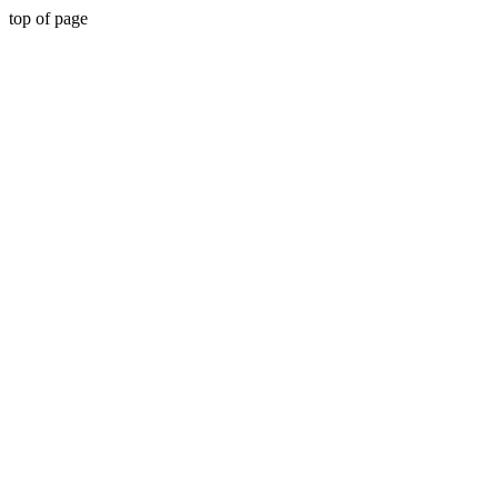
top of page