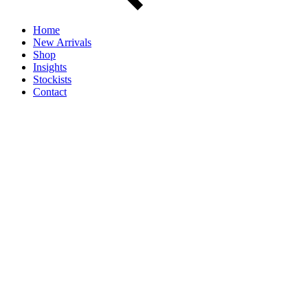
Home
New Arrivals
Shop
Insights
Stockists
Contact