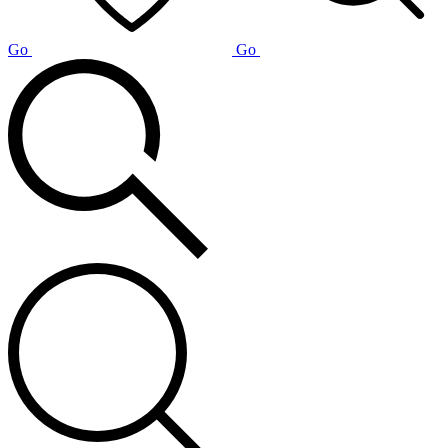
Go
Go