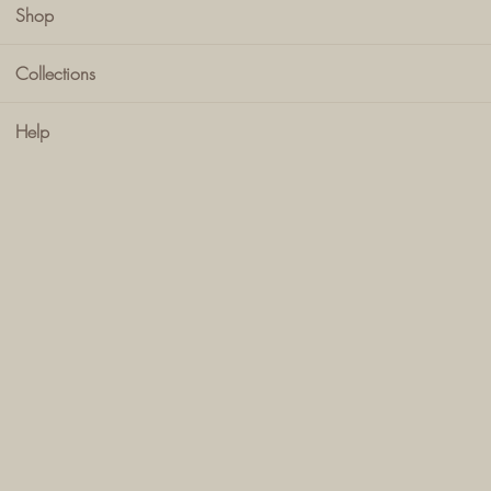
Shop
Collections
Help